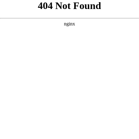
```html
```